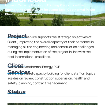
Home
>
Capacity Building
>
Training Programs within
Engineering Consultancy for Lumut Balai Geothermal Power
Plant Project – Indonesia
Project
The training service supports the strategic objectives of
Client , improving the overall capacity of their personnel in
managing all the engineering and construction challenges
during the implementation of the project in line with the
best international practiices.
Client
Pertamina Geothermal Energy, PGE
Services
Deliver high-level capacity building for client staff on topics
like design review, construction supervision, health and
safety, planning, contract management.
Status
Completed