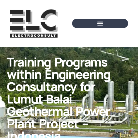
Training Programs
within Engineering
Consultancy for
Lumut Balai
Geothermal Power
Plant Project –
Indonesia