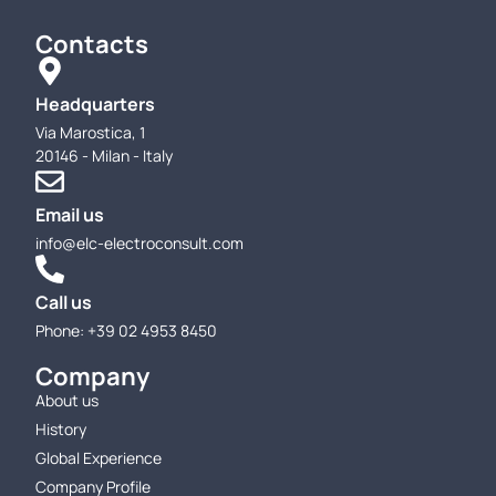
Contacts
Headquarters
Via Marostica, 1
20146 - Milan - Italy
Email us
info@elc-electroconsult.com
Call us
Phone: +39 02 4953 8450
Company
About us
History
Global Experience
Company Profile