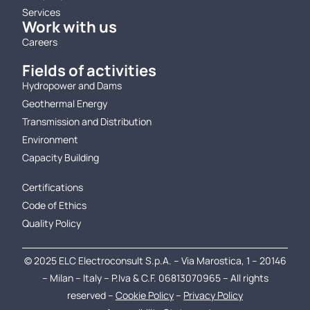
Services
Work with us
Careers
Fields of activities
Hydropower and Dams
Geothermal Energy
Transmission and Distribution
Environment
Capacity Building
.
Certifications
Code of Ethics
Quality Policy
© 2025 ELC Electroconsult S.p.A. – Via Marostica, 1 – 20146
– Milan – Italy – P.Iva & C.F. 06813070965 – All rights
reserved –
Cookie Policy
–
Privacy Policy