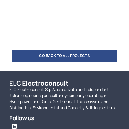
GO BACK TO ALL PROJECTS
ELC Electroconsult
ELC Electroconsult S.p.A. is a private and independent
Italian engineering consultancy company operating in
Hydropower and Dams, Geothermal, Transmission and
Distribution, Environmental and Capacity Building sectors.
Follow us