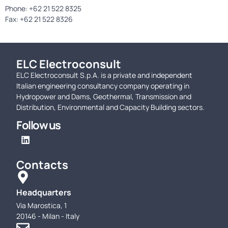
Phone: +62 21 522 8325
Fax: +62 21 522 8326
ELC Electroconsult
ELC Electroconsult S.p.A. is a private and independent
Italian engineering consultancy company operating in
Hydropower and Dams, Geothermal, Transmission and
Distribution, Environmental and Capacity Building sectors.
Follow us
Contacts
Headquarters
Via Marostica, 1
20146 - Milan - Italy