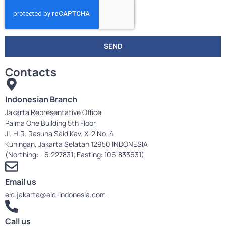
SEND
Contacts
Indonesian Branch
Jakarta Representative Office
Palma One Building 5th Floor
Jl. H.R. Rasuna Said Kav. X-2 No. 4
Kuningan, Jakarta Selatan 12950 INDONESIA
(Northing: - 6.227831; Easting: 106.833631)
Email us
elc.jakarta@elc-indonesia.com
Call us