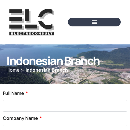
Indonesian Branch
Home
>
Indonesian Branch
Full Name
Company Name