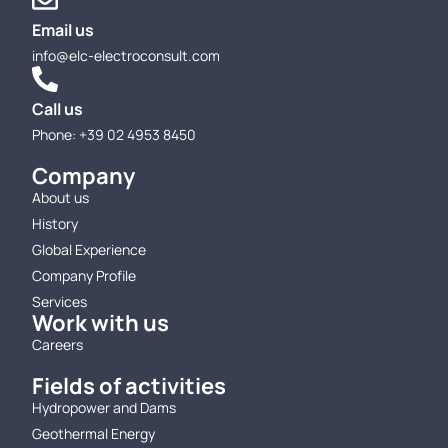
Email us
info@elc-electroconsult.com
Call us
Phone: +39 02 4953 8450
Company
About us
History
Global Experience
Company Profile
Services
Work with us
Careers
Fields of activities
Hydropower and Dams
Geothermal Energy