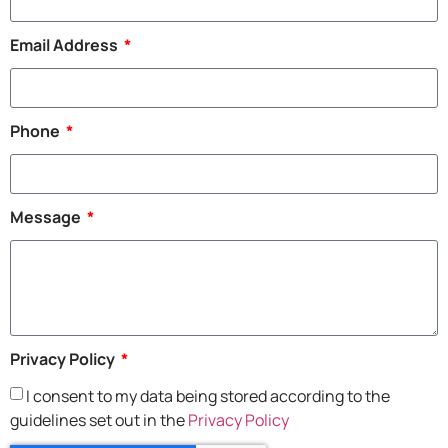
Email Address
Phone
Message
Privacy Policy
I consent to my data being stored according to the
guidelines set out in the
Privacy Policy