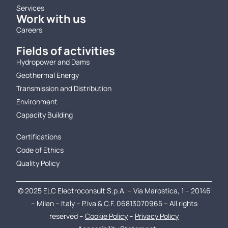
Services
Work with us
Careers
Fields of activities
Hydropower and Dams
Geothermal Energy
Transmission and Distribution
Environment
Capacity Building
.
Certifications
Code of Ethics
Quality Policy
© 2025 ELC Electroconsult S.p.A. – Via Marostica, 1 – 20146
– Milan – Italy – P.Iva & C.F. 06813070965 – All rights
reserved –
Cookie Policy
–
Privacy Policy