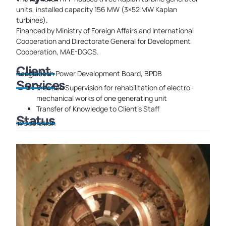
units, installed capacity 156 MW (3×52 MW Kaplan
turbines).
Financed by Ministry of Foreign Affairs and International
Cooperation and Directorate General for Development
Cooperation, MAE-DGCS.
Client
Bangladesh Power Development Board, BPDB
Services
Erection Supervision for rehabilitation of electro-
mechanical works of one generating unit
Transfer of Knowledge to Client’s Staff
Status
In Operation