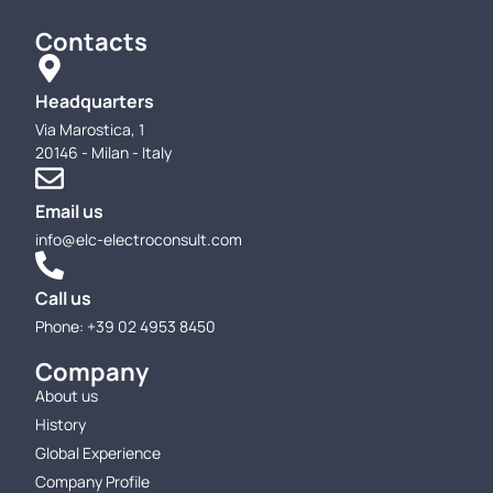
Contacts
Headquarters
Via Marostica, 1
20146 - Milan - Italy
Email us
info@elc-electroconsult.com
Call us
Phone: +39 02 4953 8450
Company
About us
History
Global Experience
Company Profile