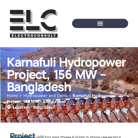
Karnafuli Hydropower
Project, 156 MW –
Bangladesh
Home
>
Hydropower and Dams
>
Karnafuli Hydropower
Project, 156 MW – Bangladesh
Location -
Bangladesh
Project
The Karnafuli HPP houses three Kaplan turbine generator