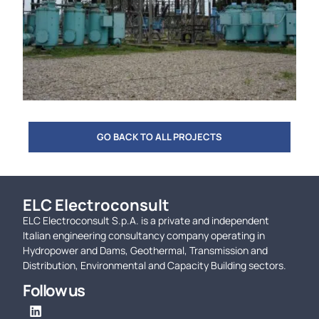
GO BACK TO ALL PROJECTS
ELC Electroconsult
ELC Electroconsult S.p.A. is a private and independent
Italian engineering consultancy company operating in
Hydropower and Dams, Geothermal, Transmission and
Distribution, Environmental and Capacity Building sectors.
Follow us