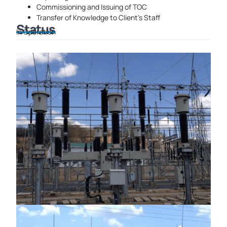
Commissioning and
Issuing of TOC
Transfer of Knowledge to Client’s Staff
Status
In Operation