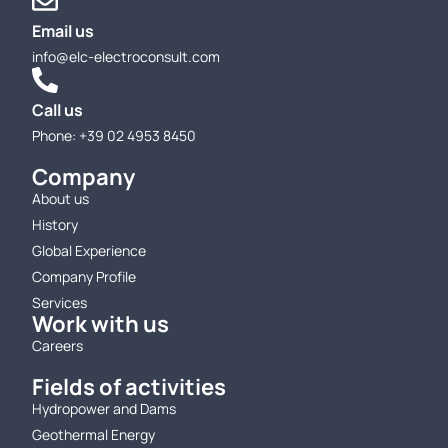
Email us
info@elc-electroconsult.com
Call us
Phone: +39 02 4953 8450
Company
About us
History
Global Experience
Company Profile
Services
Work with us
Careers
Fields of activities
Hydropower and Dams
Geothermal Energy