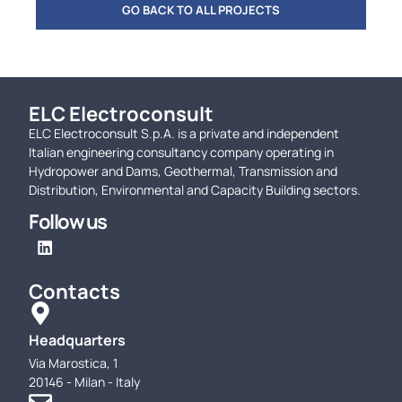
GO BACK TO ALL PROJECTS
ELC Electroconsult
ELC Electroconsult S.p.A. is a private and independent
Italian engineering consultancy company operating in
Hydropower and Dams, Geothermal, Transmission and
Distribution, Environmental and Capacity Building sectors.
Follow us
Contacts
Headquarters
Via Marostica, 1
20146 - Milan - Italy