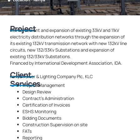
Project
Reinforcement and expansion of existing 33kV and 11kV
electricity distribution networks through the expansion of
its existing 132kV transmission network with new 132kV line
circuits, new 132/33Kv Substations and expansion of
existing 132/33kV Substations.
Financed by International Development Association, IDA.
Client
Kenya Power & Lighting Company Plc, KLC
Services
Project Management
Design Review
Contract’s Administration
Certification of Invoices
ESHS Monitoring
Bidding Documents
Construction Supervision on site
FATs
Reporting