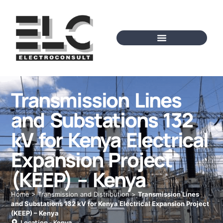
Transmission Lines
and Substations 132
kV for Kenya Electrical
Expansion Project
(KEEP) – Kenya
Home
>
Transmission and Distribution
>
Transmission Lines
and Substations 132 kV for Kenya Electrical Expansion Project
(KEEP) – Kenya
Location -
Kenya